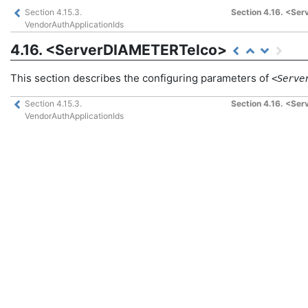
Section 4.15.3.
Section 4.16. <Se
VendorAuthApplicationIds
4.16. <ServerDIAMETERTelco>
This section describes the configuring parameters of
<Serve
Section 4.15.3.
Section 4.16. <Se
VendorAuthApplicationIds